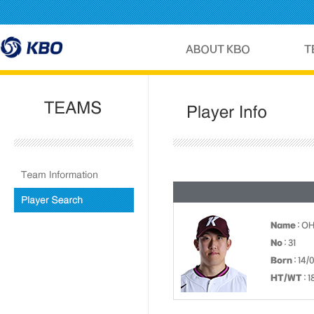
Name
: O
No
: 31
Born
: 14/
HT/WT
: 