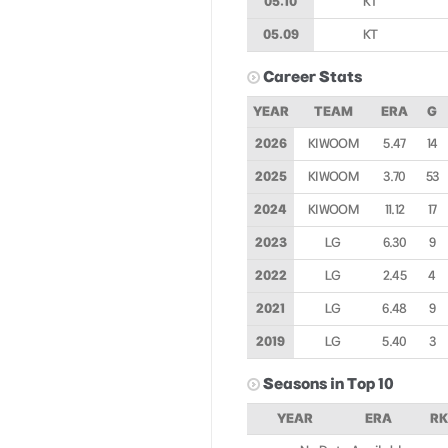
05.10
KT
05.09
KT
Career Stats
YEAR
TEAM
ERA
G
2026
KIWOOM
5.47
14
2025
KIWOOM
3.70
53
2024
KIWOOM
11.12
17
2023
LG
6.30
9
2022
LG
2.45
4
2021
LG
6.48
9
2019
LG
5.40
3
Seasons in Top 10
YEAR
ERA
RK