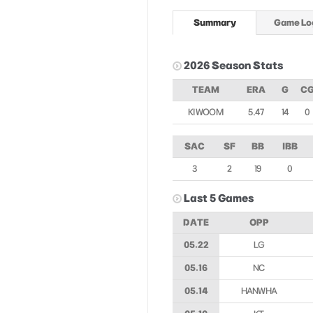
Summary
Game Lo
2026 Season Stats
TEAM
ERA
G
C
KIWOOM
5.47
14
0
SAC
SF
BB
IBB
3
2
19
0
Last 5 Games
DATE
OPP
05.22
LG
05.16
NC
05.14
HANWHA