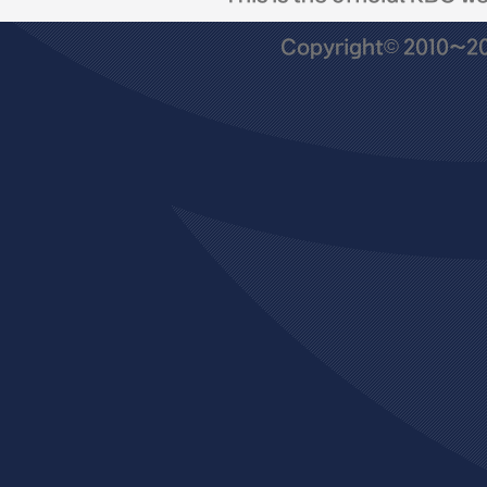
Copyright© 2010~201