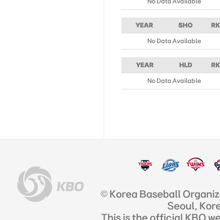
No Data Available
YEAR
SHO
RK
No Data Available
YEAR
HLD
RK
No Data Available
© Korea Baseball Organi
Seoul, Kor
This is the official KBO w