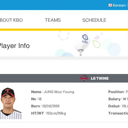
Korean
LG TWINS
Name
: JUNG Woo Young
Position
: 
No
: 18
Salary
: ￦
Born
: 19/08/1999
Debut
: 19
HT/WT
: 193cm/99kg
Transacti