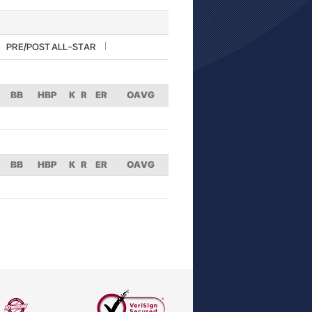
PRE/POST ALL-STAR
BB
HBP
K
R
ER
OAVG
BB
HBP
K
R
ER
OAVG