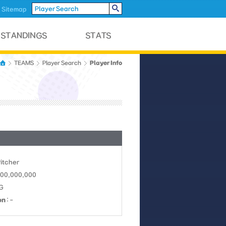
Sitemap
Player Info
TEAMS
Player Search
Pitcher
 100,000,000
LG
on
: -