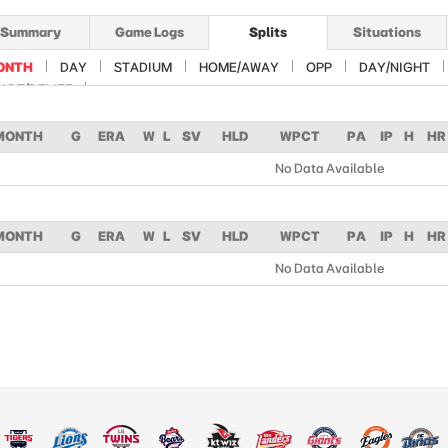
Summary
Game Logs
Splits
Situations
ONTH
DAY
STADIUM
HOME/AWAY
OPP
DAY/NIGHT
ART/RELIEF
MONTH
G
ERA
W
L
SV
HLD
WPCT
PA
IP
H
HR
No Data Available
MONTH
G
ERA
W
L
SV
HLD
WPCT
PA
IP
H
HR
No Data Available