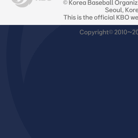
© Korea Baseball Organi
Seoul, Kor
This is the official KBO w
Copyright© 2010~201