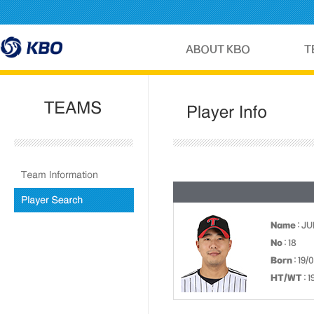
Name
: J
No
: 18
Born
: 19/
HT/WT
: 