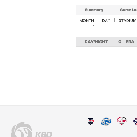
Summary
Game Lo
MONTH
DAY
STADIUM
START/RELIEF
DAY/NIGHT
G
ERA