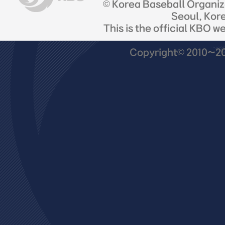
© Korea Baseball Organi
Seoul, Kor
This is the official KBO w
Copyright© 2010~201