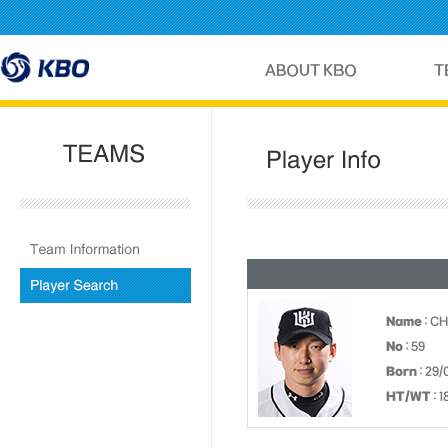
Name
: C
No
: 59
Born
: 29/
HT/WT
: 