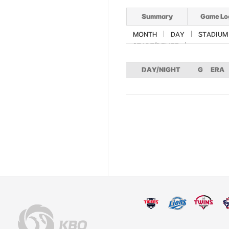
Summary
Game Lo
MONTH
DAY
STADIUM
START/RELIEF
DAY/NIGHT
G
ERA