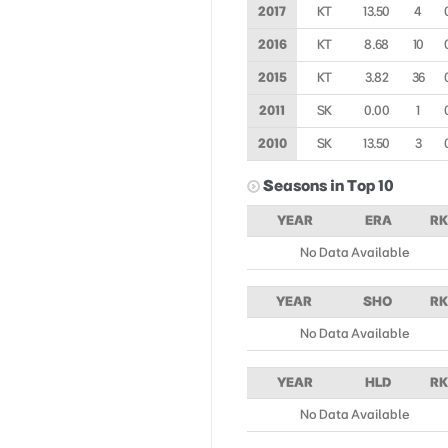
2017
KT
13.50
4
2016
KT
8.68
10
2015
KT
3.82
36
2011
SK
0.00
1
2010
SK
13.50
3
Seasons in Top 10
YEAR
ERA
RK
No Data Available
YEAR
SHO
RK
No Data Available
YEAR
HLD
RK
No Data Available