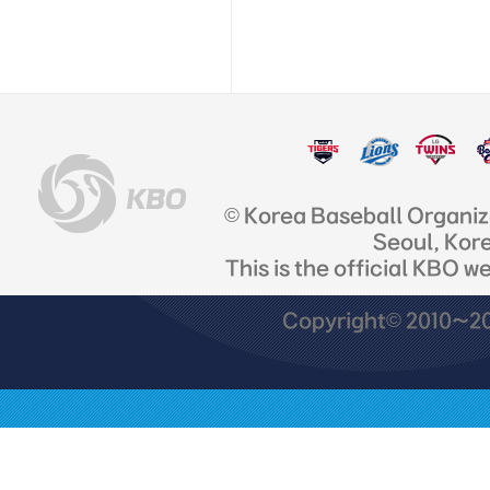
© Korea Baseball Organi
Seoul, Kor
This is the official KBO w
Copyright© 2010~201