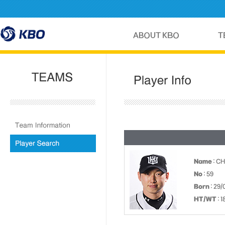
Name
: C
No
: 59
Born
: 29/
HT/WT
: 