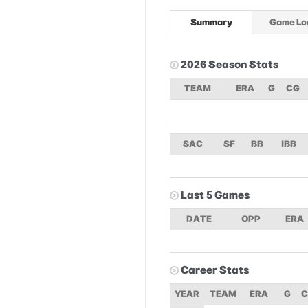
Summary
Game Lo
2026 Season Stats
TEAM
ERA
G
CG
SAC
SF
BB
IBB
Last 5 Games
DATE
OPP
ERA
Career Stats
YEAR
TEAM
ERA
G
C