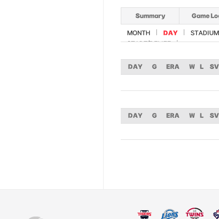
Summary
Game Lo
MONTH
DAY
STADIUM
START/RELIEF
DAY
G
ERA
W
L
SV
DAY
G
ERA
W
L
SV