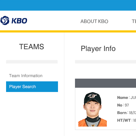
Name
: J
No
: 97
Born
: 18/
HT/WT
: 