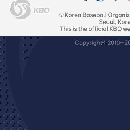
© Korea Baseball Organi
Seoul, Kor
This is the official KBO w
Copyright© 2010~201