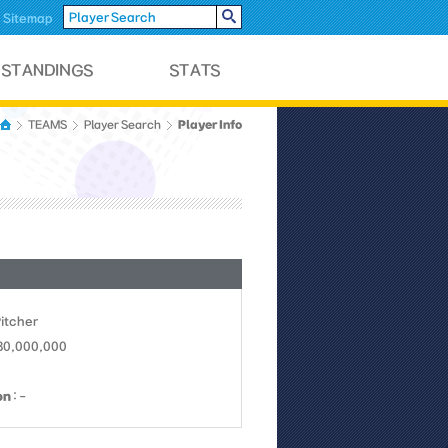
Sitemap
Player Info
TEAMS
Player Search
Pitcher
 30,000,000
on
: -