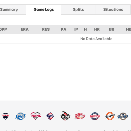
Summary
Game Logs
Splits
Situations
OPP
ERA
RES
PA
IP
H
HR
BB
H
No Data Available