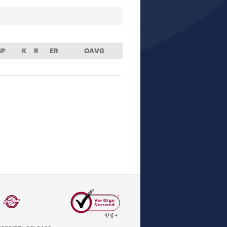
BP
K
R
ER
OAVG