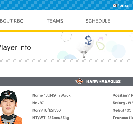
Korean
HANWHA EAGLES
Name
: JUNG In Wook
Position
: 
No
: 97
Salary
: ￦
Born
: 18/12/1990
Debut
: 09
HT/WT
: 186cm/85kg
Transacti