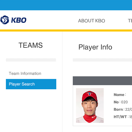
Name
:
No
: 020
Born
: 22/
HT/WT
: 