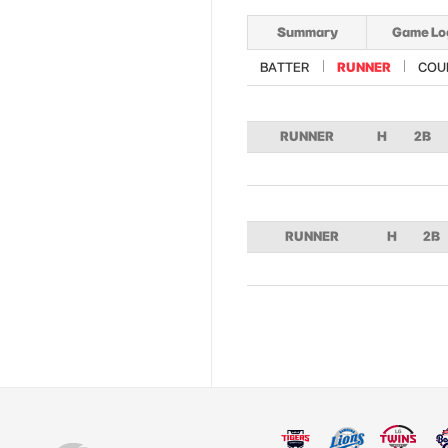
Summary
Game Lo
BATTER
RUNNER
COU
RUNNER
H
2B
RUNNER
H
2B