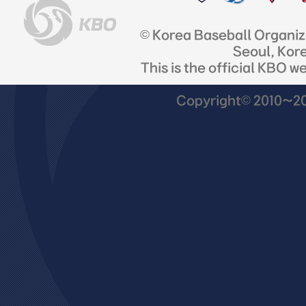
© Korea Baseball Organi
Seoul, Kor
This is the official KBO w
Copyright© 2010~201