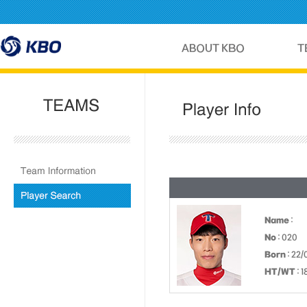
Name
:
No
: 020
Born
: 22/
HT/WT
: 