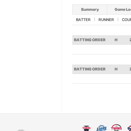
Summary
Game Lo
BATTER
RUNNER
COU
BATTING ORDER
H
BATTING ORDER
H