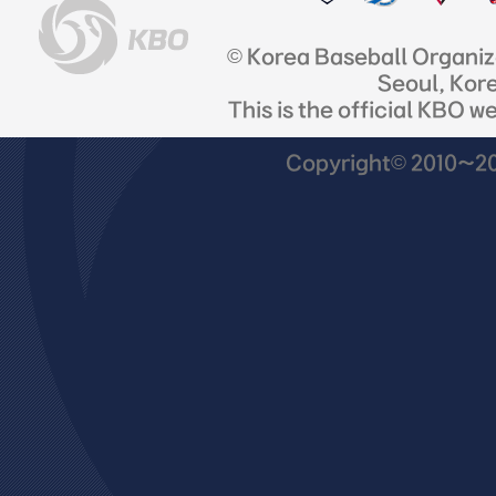
© Korea Baseball Organi
Seoul, Kor
This is the official KBO w
Copyright© 2010~201