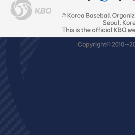
© Korea Baseball Organi
Seoul, Kor
This is the official KBO w
Copyright© 2010~201