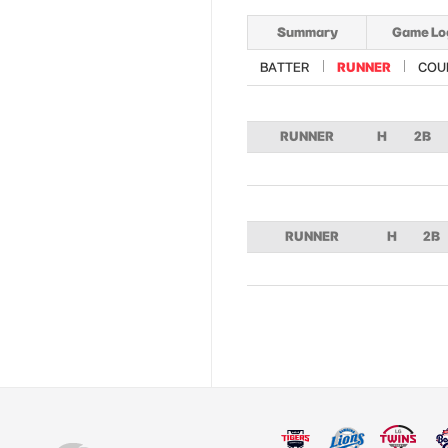
Summary
Game Lo
BATTER
RUNNER
COU
RUNNER
H
2B
RUNNER
H
2B