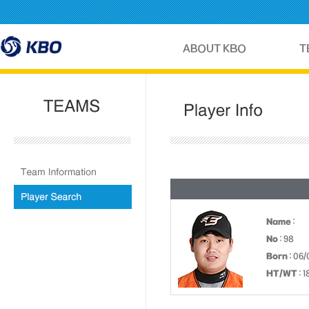
Name
:
No
: 98
Born
: 06/
HT/WT
: 