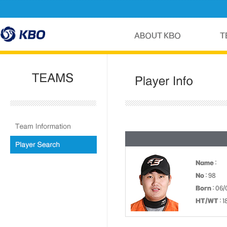
Name
:
No
: 98
Born
: 06/
HT/WT
: 