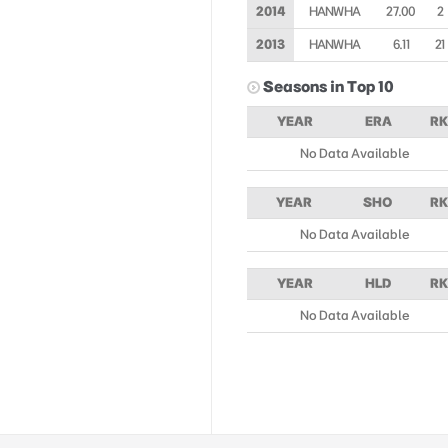
2014
HANWHA
27.00
2
2013
HANWHA
6.11
21
Seasons in Top 10
YEAR
ERA
RK
No Data Available
YEAR
SHO
RK
No Data Available
YEAR
HLD
RK
No Data Available