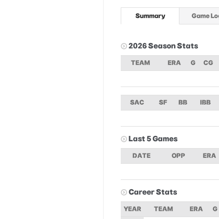
Summary
Game Lo
2026 Season Stats
TEAM
ERA
G
CG
SAC
SF
BB
IBB
Last 5 Games
DATE
OPP
ERA
Career Stats
YEAR
TEAM
ERA
G