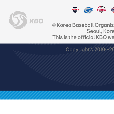
© Korea Baseball Organi
Seoul, Kor
This is the official KBO w
Copyright© 2010~201