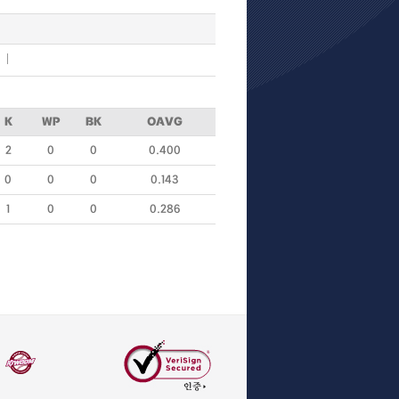
K
WP
BK
OAVG
2
0
0
0.400
0
0
0
0.143
1
0
0
0.286