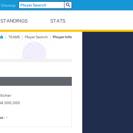
Sitemap
Player Info
TEAMS
Player Search
Pitcher
 64,000,000
on
: -