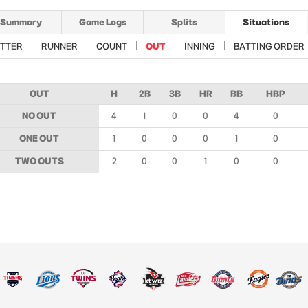
Summary
Game Logs
Splits
Situations
TTER
RUNNER
COUNT
OUT
INNING
BATTING ORDER
OUT
H
2B
3B
HR
BB
HBP
NO OUT
4
1
0
0
4
0
ONE OUT
1
0
0
0
1
0
TWO OUTS
2
0
0
1
0
0