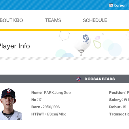
Korean
DOOSAN BEARS
Name
: PARK Jung Soo
Position
: 
No
: 17
Salary
: ￦
Born
: 29/01/1996
Debut
: 15
HT/WT
: 178cm/74kg
Transacti