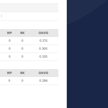
WP
BK
OAVG
0
0
0.273
0
0
0.300
0
0
0.333
WP
BK
OAVG
0
0
0.286