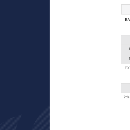
BA
EX
7th