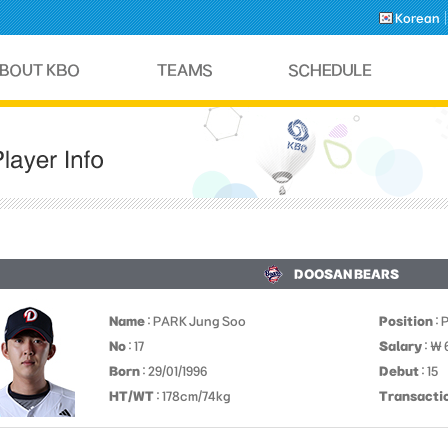
Korean
DOOSAN BEARS
Name
: PARK Jung Soo
Position
: 
No
: 17
Salary
: ￦
Born
: 29/01/1996
Debut
: 15
HT/WT
: 178cm/74kg
Transacti