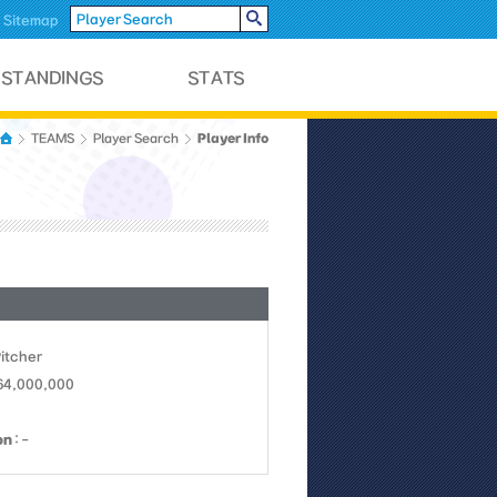
Sitemap
Player Info
TEAMS
Player Search
Pitcher
 64,000,000
on
: -