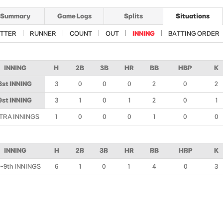
Summary
Game Logs
Splits
Situations
TTER
RUNNER
COUNT
OUT
INNING
BATTING ORDER
INNING
H
2B
3B
HR
BB
HBP
K
8st INNING
3
0
0
0
2
0
2
9st INNING
3
1
0
1
2
0
1
TRA INNINGS
1
0
0
0
1
0
0
INNING
H
2B
3B
HR
BB
HBP
K
~9th INNINGS
6
1
0
1
4
0
3