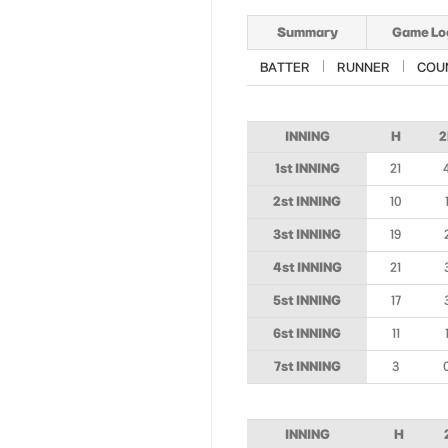
Summary
Game Lo
BATTER
RUNNER
COU
INNING
H
2
1st INNING
21
2st INNING
10
3st INNING
19
4st INNING
21
5st INNING
17
6st INNING
11
7st INNING
3
INNING
H