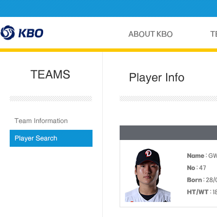
Name
: G
No
: 47
Born
: 28/
HT/WT
: 