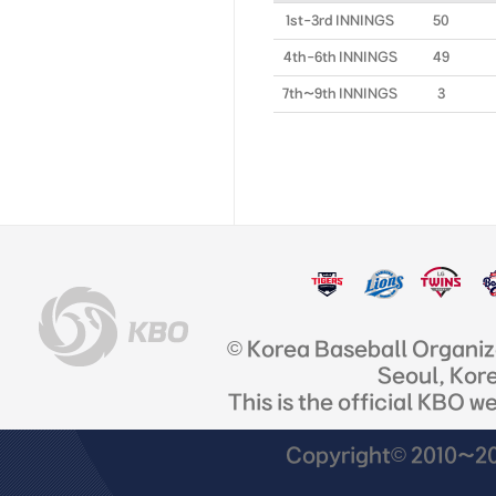
1st-3rd INNINGS
50
4th-6th INNINGS
49
7th~9th INNINGS
3
© Korea Baseball Organi
Seoul, Kor
This is the official KBO w
Copyright© 2010~201