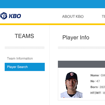
Name
: G
No
: 47
Born
: 28/
HT/WT
: 