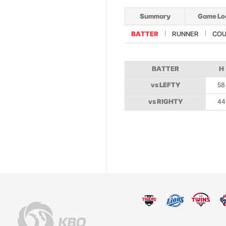
Summary
Game Lo
BATTER
RUNNER
COU
BATTER
H
vs LEFTY
58
vs RIGHTY
44