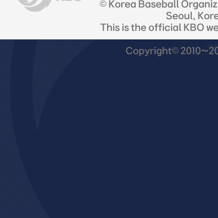
© Korea Baseball Organi
Seoul, Kor
This is the official KBO w
Copyright© 2010~201