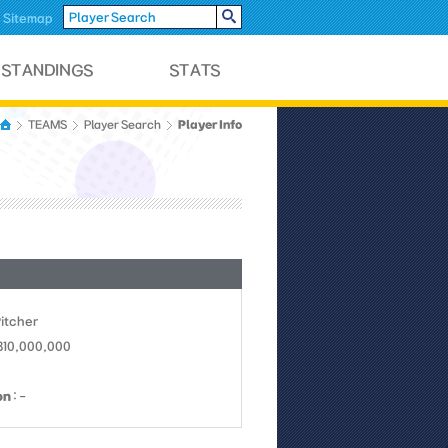
Sitemap
Player Info
TEAMS
Player Search
Pitcher
310,000,000
on
: -