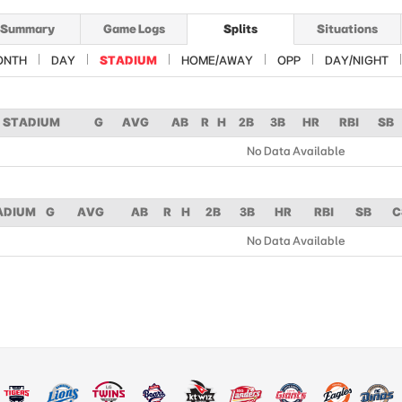
Summary
Game Logs
Splits
Situations
ONTH
DAY
STADIUM
HOME/AWAY
OPP
DAY/NIGHT
STADIUM
G
AVG
AB
R
H
2B
3B
HR
RBI
SB
No Data Available
ADIUM
G
AVG
AB
R
H
2B
3B
HR
RBI
SB
C
No Data Available