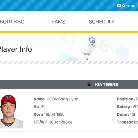
Korean
KIA TIGERS
Name
: JEON Sang Hyun
Position
: 
No
: 51
Salary
: ￦ 
Born
: 18/04/1996
Debut
: 16
HT/WT
: 180cm/88kg
Transacti