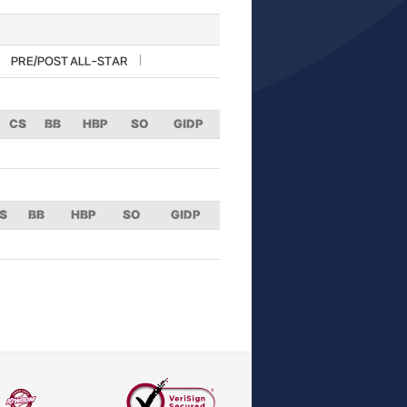
PRE/POST ALL-STAR
CS
BB
HBP
SO
GIDP
S
BB
HBP
SO
GIDP