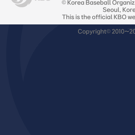
© Korea Baseball Organi
Seoul, Kor
This is the official KBO w
Copyright© 2010~201