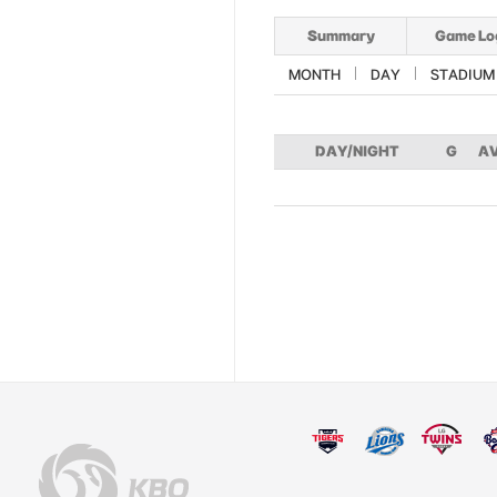
Summary
Game Lo
MONTH
DAY
STADIUM
DAY/NIGHT
G
A