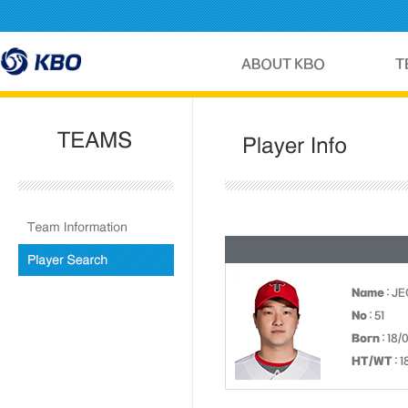
Name
: J
No
: 51
Born
: 18/
HT/WT
: 