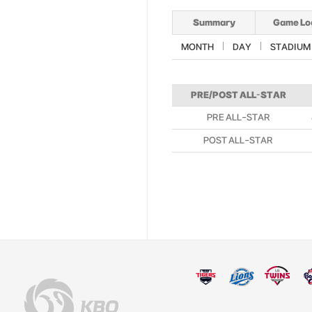
Summary
Game Lo
MONTH
DAY
STADIUM
PRE/POST ALL-STAR
PRE ALL-STAR
POST ALL-STAR