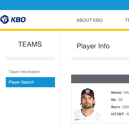
Name
: H
No
: 34
Born
: 21/
HT/WT
: 