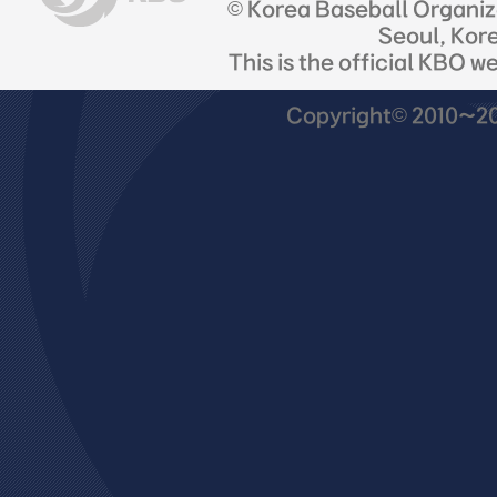
© Korea Baseball Organi
Seoul, Kor
This is the official KBO w
Copyright© 2010~201