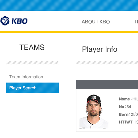
Name
: H
No
: 34
Born
: 21/
HT/WT
: 