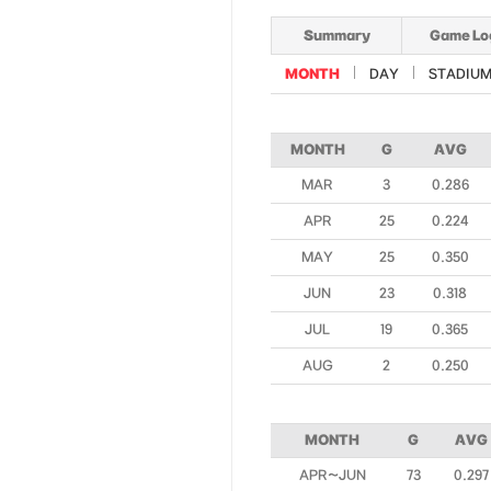
Summary
Game Lo
MONTH
DAY
STADIU
MONTH
G
AVG
MAR
3
0.286
APR
25
0.224
MAY
25
0.350
JUN
23
0.318
JUL
19
0.365
AUG
2
0.250
MONTH
G
AVG
APR~JUN
73
0.297