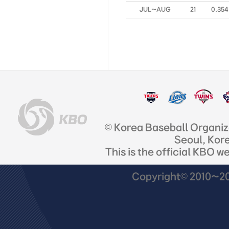
JUL~AUG
21
0.354
© Korea Baseball Organi
Seoul, Kor
This is the official KBO w
Copyright© 2010~201