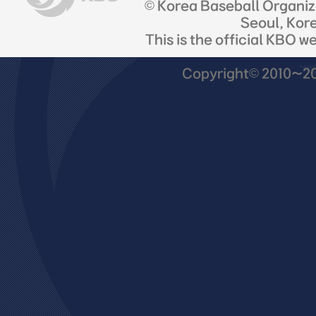
© Korea Baseball Organi
Seoul, Kor
This is the official KBO w
Copyright© 2010~201