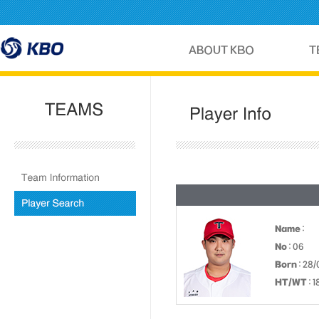
Name
:
No
: 06
Born
: 28
HT/WT
: 