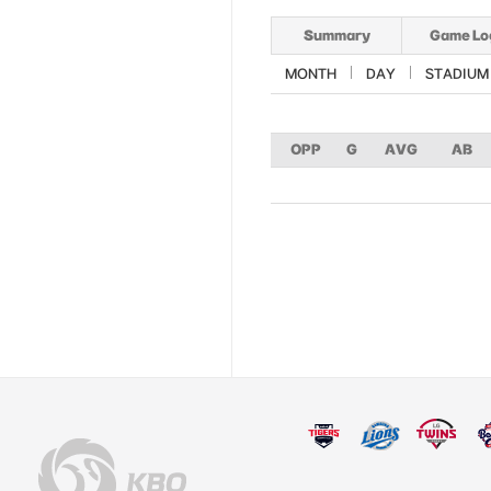
Summary
Game Lo
MONTH
DAY
STADIUM
OPP
G
AVG
AB