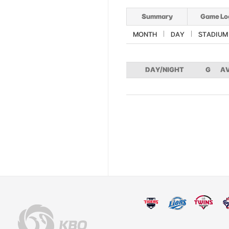
Summary
Game Lo
MONTH
DAY
STADIUM
DAY/NIGHT
G
A