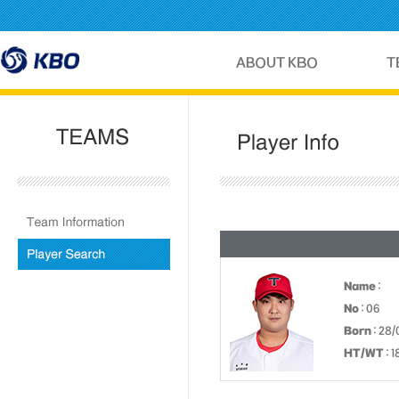
Name
:
No
: 06
Born
: 28
HT/WT
: 