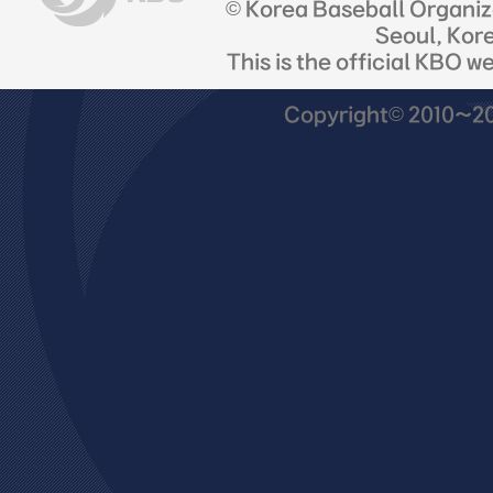
© Korea Baseball Organi
Seoul, Kor
This is the official KBO w
Copyright© 2010~201