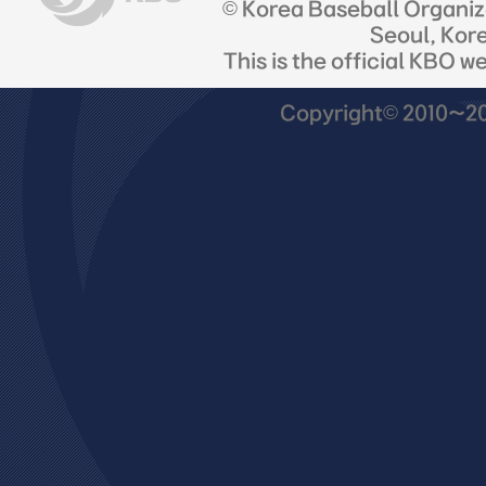
© Korea Baseball Organi
Seoul, Kor
This is the official KBO w
Copyright© 2010~201