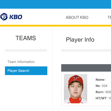
Name
:
No
: 024
Born
: 10/
HT/WT
: 