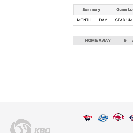
Summary
Game Lo
MONTH
DAY
STADIUM
HOME/AWAY
G