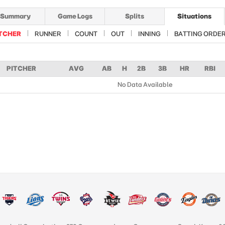
Summary
Game Logs
Splits
Situations
TCHER
RUNNER
COUNT
OUT
INNING
BATTING ORDE
PITCHER
AVG
AB
H
2B
3B
HR
RBI
No Data Available