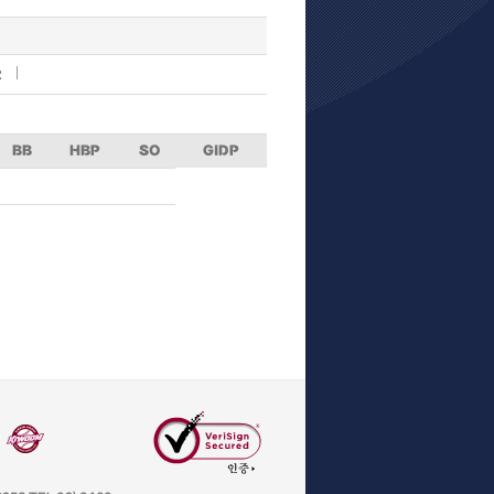
R
BB
HBP
SO
GIDP