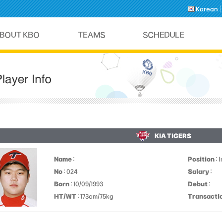
Korean
KIA TIGERS
Name
:
Position
: 
No
: 024
Salary
:
Born
: 10/09/1993
Debut
:
HT/WT
: 173cm/75kg
Transacti