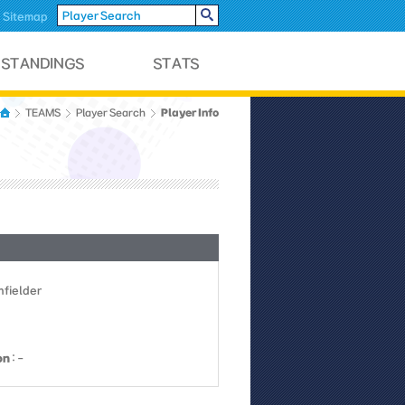
Sitemap
Player Info
TEAMS
Player Search
Infielder
on
: -