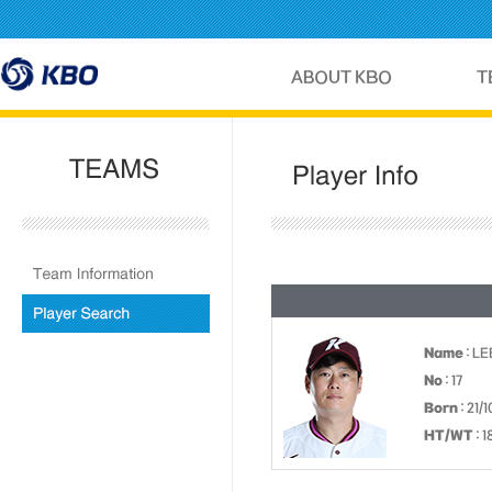
Name
: L
No
: 17
Born
: 21/
HT/WT
: 