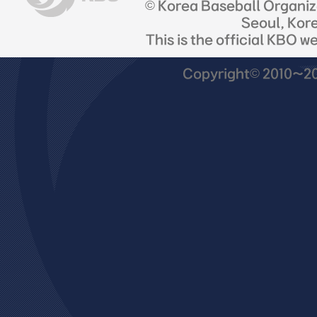
© Korea Baseball Organi
Seoul, Kor
This is the official KBO w
Copyright© 2010~201