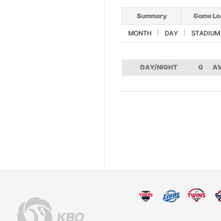
Summary
Game Lo
MONTH
DAY
STADIUM
DAY/NIGHT
G
A