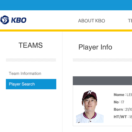
Name
: L
No
: 17
Born
: 21/
HT/WT
: 