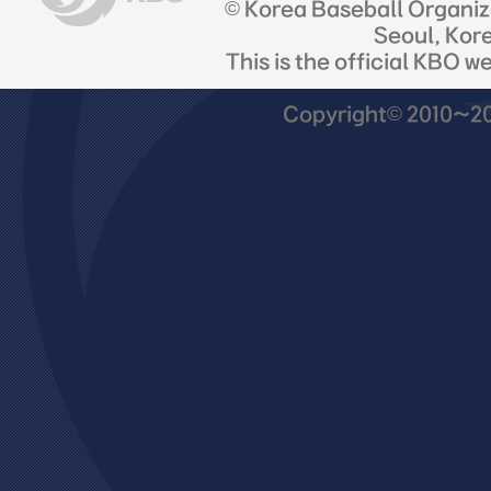
© Korea Baseball Organi
Seoul, Kor
This is the official KBO w
Copyright© 2010~201