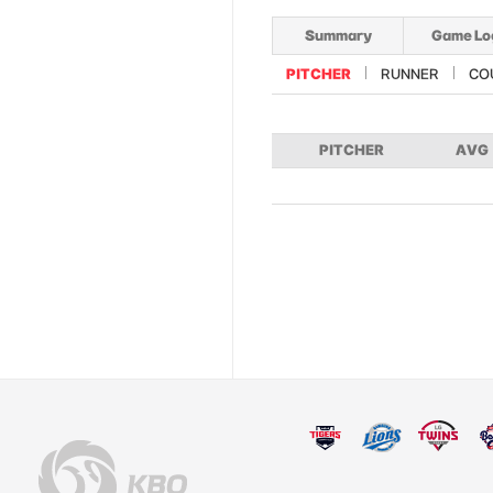
Summary
Game Lo
PITCHER
RUNNER
CO
PITCHER
AVG