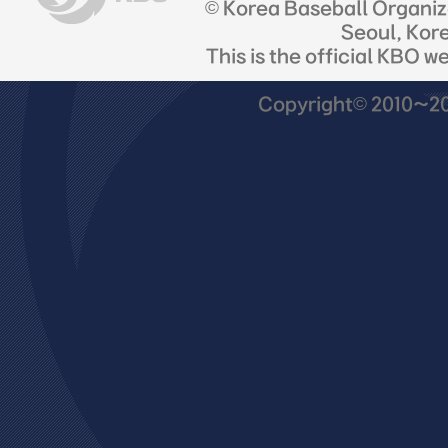
© Korea Baseball Organi
Seoul, Kor
This is the official KBO w
Copyright© 2010~201