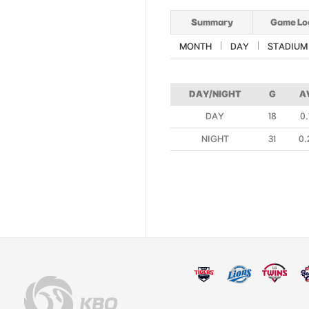
Summary
Game Lo
MONTH
DAY
STADIUM
DAY/NIGHT
G
A
DAY
18
0.
NIGHT
31
0.