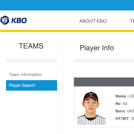
Name
: LE
No
: 63
Born
: 04
HT/WT
: 