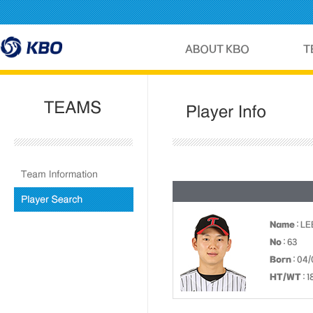
Name
: LE
No
: 63
Born
: 04
HT/WT
: 