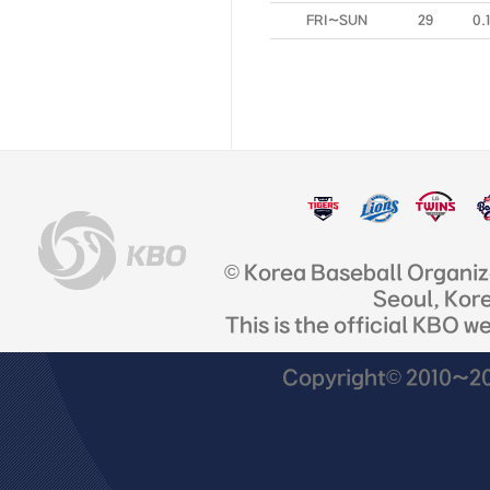
FRI~SUN
29
0.
© Korea Baseball Organi
Seoul, Kor
This is the official KBO w
Copyright© 2010~201