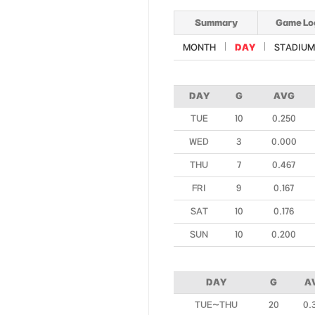
Summary
Game Lo
MONTH
DAY
STADIUM
DAY
G
AVG
TUE
10
0.250
WED
3
0.000
THU
7
0.467
FRI
9
0.167
SAT
10
0.176
SUN
10
0.200
DAY
G
A
TUE~THU
20
0.