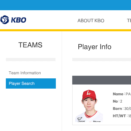
Name
: P
No
: 2
Born
: 30/
HT/WT
: 