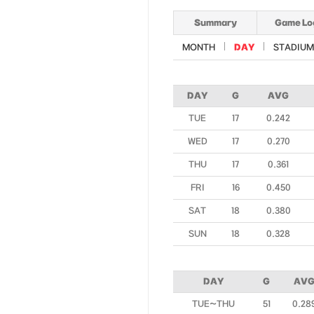
Summary
Game Lo
MONTH
DAY
STADIUM
DAY
G
AVG
TUE
17
0.242
WED
17
0.270
THU
17
0.361
FRI
16
0.450
SAT
18
0.380
SUN
18
0.328
DAY
G
AV
TUE~THU
51
0.28