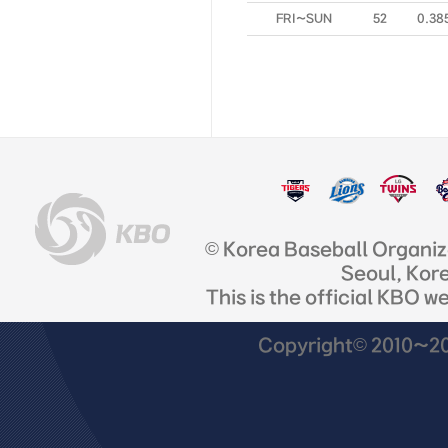
FRI~SUN
52
0.38
© Korea Baseball Organi
Seoul, Kor
This is the official KBO w
Copyright© 2010~201