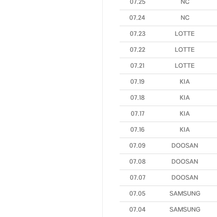
07.25
NC
07.24
NC
07.23
LOTTE
07.22
LOTTE
07.21
LOTTE
07.19
KIA
07.18
KIA
07.17
KIA
07.16
KIA
07.09
DOOSAN
07.08
DOOSAN
07.07
DOOSAN
07.05
SAMSUNG
07.04
SAMSUNG