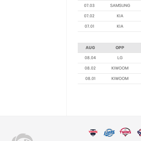
07.03
SAMSUNG
07.02
KIA
07.01
KIA
AUG
OPP
08.04
LG
08.02
KIWOOM
08.01
KIWOOM