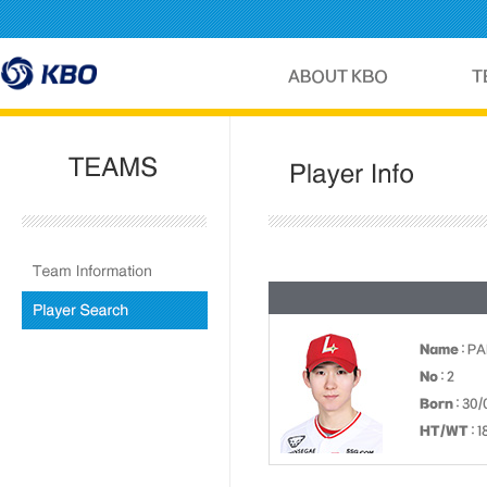
Name
: P
No
: 2
Born
: 30/
HT/WT
: 