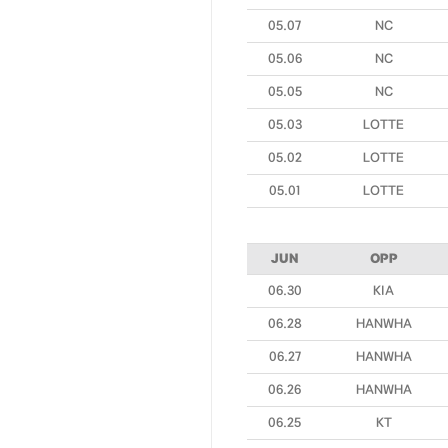
05.07
NC
05.06
NC
05.05
NC
05.03
LOTTE
05.02
LOTTE
05.01
LOTTE
JUN
OPP
06.30
KIA
06.28
HANWHA
06.27
HANWHA
06.26
HANWHA
06.25
KT