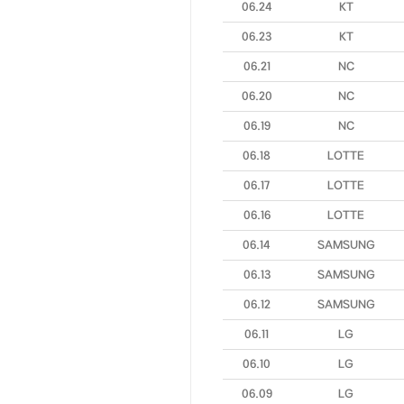
06.24
KT
06.23
KT
06.21
NC
06.20
NC
06.19
NC
06.18
LOTTE
06.17
LOTTE
06.16
LOTTE
06.14
SAMSUNG
06.13
SAMSUNG
06.12
SAMSUNG
06.11
LG
06.10
LG
06.09
LG