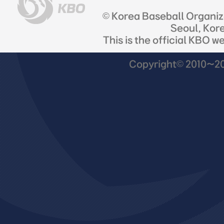
© Korea Baseball Organi
Seoul, Kor
This is the official KBO w
Copyright© 2010~201