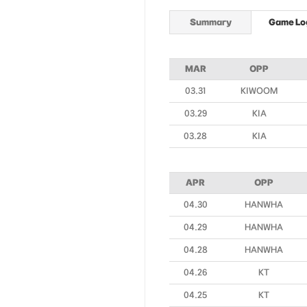
Summary
Game Lo
MAR
OPP
03.31
KIWOOM
03.29
KIA
03.28
KIA
APR
OPP
04.30
HANWHA
04.29
HANWHA
04.28
HANWHA
04.26
KT
04.25
KT