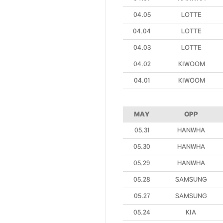
04.05
LOTTE
04.04
LOTTE
04.03
LOTTE
04.02
KIWOOM
04.01
KIWOOM
MAY
OPP
05.31
HANWHA
05.30
HANWHA
05.29
HANWHA
05.28
SAMSUNG
05.27
SAMSUNG
05.24
KIA