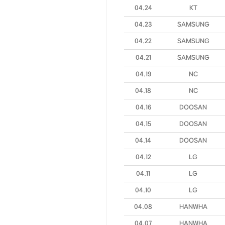
04.24
KT
04.23
SAMSUNG
04.22
SAMSUNG
04.21
SAMSUNG
04.19
NC
04.18
NC
04.16
DOOSAN
04.15
DOOSAN
04.14
DOOSAN
04.12
LG
04.11
LG
04.10
LG
04.08
HANWHA
04.07
HANWHA