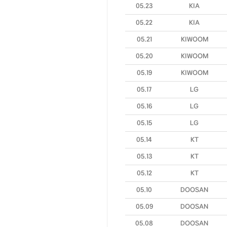
05.23
KIA
05.22
KIA
05.21
KIWOOM
05.20
KIWOOM
05.19
KIWOOM
05.17
LG
05.16
LG
05.15
LG
05.14
KT
05.13
KT
05.12
KT
05.10
DOOSAN
05.09
DOOSAN
05.08
DOOSAN