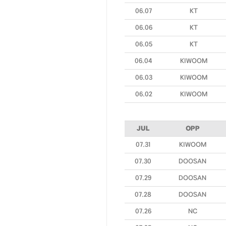
06.07
KT
06.06
KT
06.05
KT
06.04
KIWOOM
06.03
KIWOOM
06.02
KIWOOM
JUL
OPP
07.31
KIWOOM
07.30
DOOSAN
07.29
DOOSAN
07.28
DOOSAN
07.26
NC