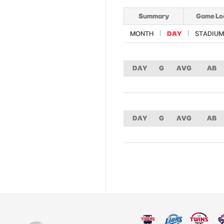
Summary
Game Lo
MONTH
DAY
STADIUM
DAY
G
AVG
AB
DAY
G
AVG
AB