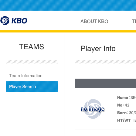
Name
: S
No
: 42
Born
: 30/
HT/WT
: 