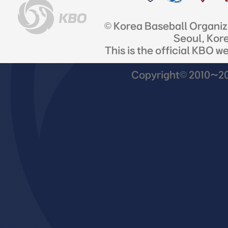
© Korea Baseball Organi
Seoul, Kor
This is the official KBO w
Copyright© 2010~201