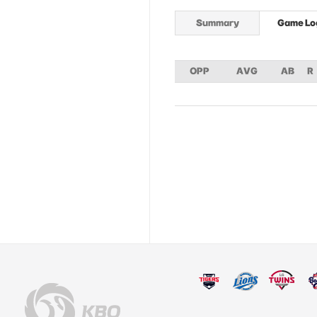
Summary
Game Lo
OPP
AVG
AB
R