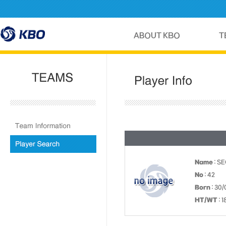
Name
: S
No
: 42
Born
: 30/
HT/WT
: 