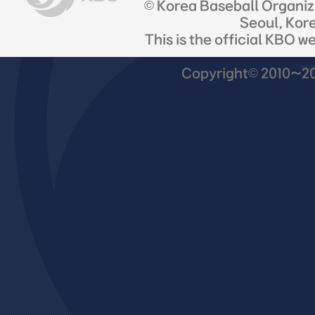
© Korea Baseball Organi
Seoul, Kor
This is the official KBO w
Copyright© 2010~201