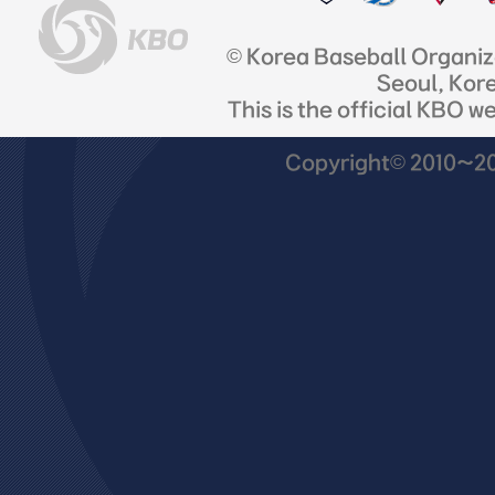
© Korea Baseball Organi
Seoul, Kor
This is the official KBO w
Copyright© 2010~201