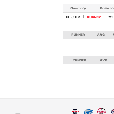
Summary
Game Lo
PITCHER
RUNNER
CO
RUNNER
AVG
RUNNER
AVG