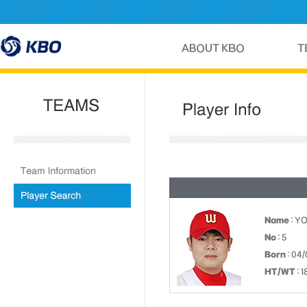
Name
: Y
No
: 5
Born
: 04/
HT/WT
: 