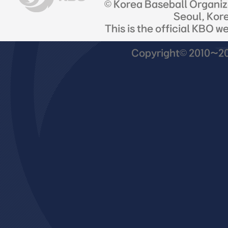
© Korea Baseball Organi
Seoul, Kor
This is the official KBO w
Copyright© 2010~201