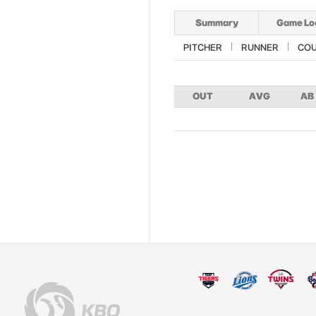
Summary
Game Lo
PITCHER
RUNNER
CO
OUT
AVG
AB