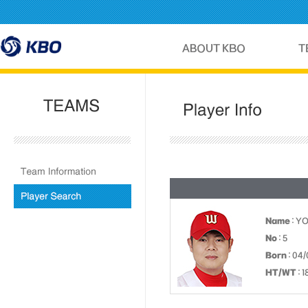
Name
: Y
No
: 5
Born
: 04/
HT/WT
: 