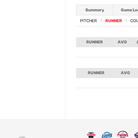
Summary
Game Lo
PITCHER
RUNNER
CO
RUNNER
AVG
RUNNER
AVG