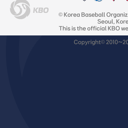
© Korea Baseball Organi
Seoul, Kor
This is the official KBO w
Copyright© 2010~201