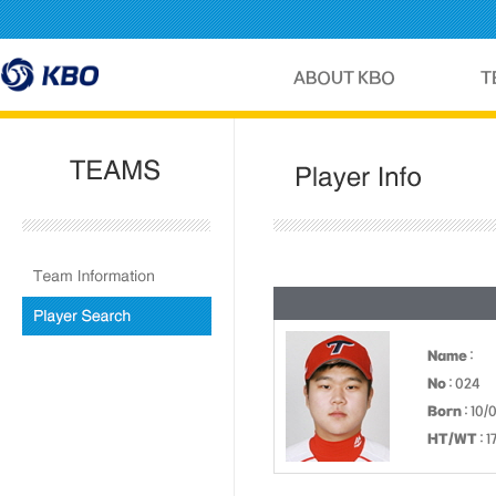
Name
:
No
: 024
Born
: 10/
HT/WT
: 