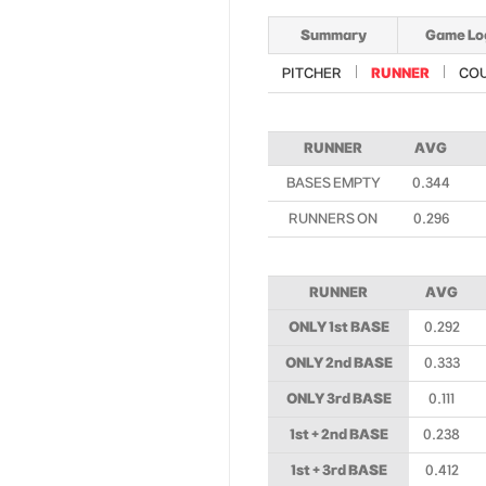
Summary
Game Lo
PITCHER
RUNNER
CO
RUNNER
AVG
BASES EMPTY
0.344
RUNNERS ON
0.296
RUNNER
AVG
ONLY 1st BASE
0.292
ONLY 2nd BASE
0.333
ONLY 3rd BASE
0.111
1st + 2nd BASE
0.238
1st + 3rd BASE
0.412