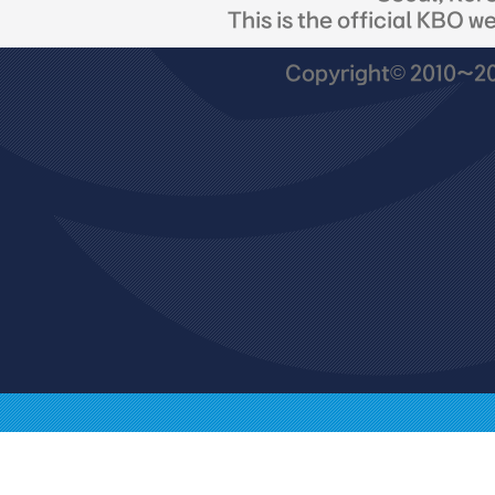
This is the official KBO w
Copyright© 2010~201