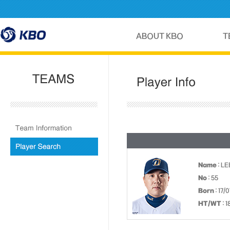
Name
: L
No
: 55
Born
: 17/
HT/WT
: 