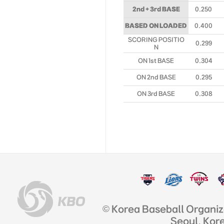
2nd + 3rd BASE
0.250
BASED ON LOADED
0.400
SCORING POSITIO
0.299
N
ON 1st BASE
0.304
ON 2nd BASE
0.295
ON 3rd BASE
0.308
© Korea Baseball Organi
Seoul, Kor