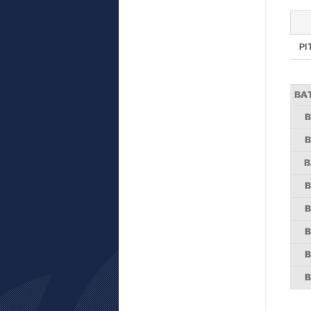
PI
BA
B
B
B
B
B
B
B
B