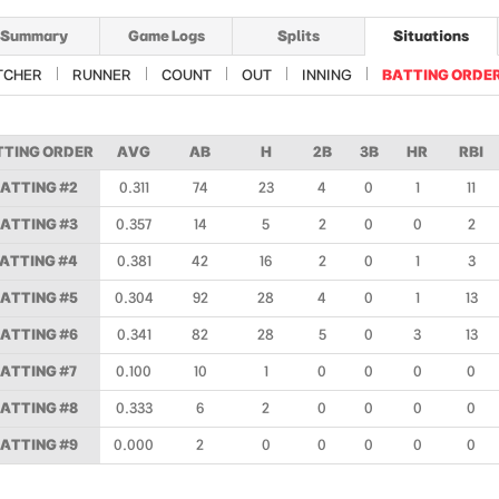
Summary
Game Logs
Splits
Situations
TCHER
RUNNER
COUNT
OUT
INNING
BATTING ORDE
TTING ORDER
AVG
AB
H
2B
3B
HR
RBI
ATTING #2
0.311
74
23
4
0
1
11
ATTING #3
0.357
14
5
2
0
0
2
ATTING #4
0.381
42
16
2
0
1
3
ATTING #5
0.304
92
28
4
0
1
13
ATTING #6
0.341
82
28
5
0
3
13
ATTING #7
0.100
10
1
0
0
0
0
ATTING #8
0.333
6
2
0
0
0
0
ATTING #9
0.000
2
0
0
0
0
0