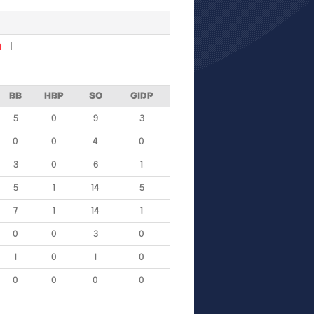
R
BB
HBP
SO
GIDP
5
0
9
3
0
0
4
0
3
0
6
1
5
1
14
5
7
1
14
1
0
0
3
0
1
0
1
0
0
0
0
0