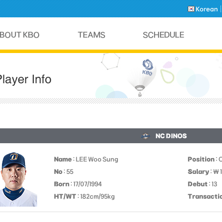
Korean
NC DINOS
Name
: LEE Woo Sung
Position
: 
No
: 55
Salary
: ￦ 
Born
: 17/07/1994
Debut
: 13
HT/WT
: 182cm/95kg
Transacti