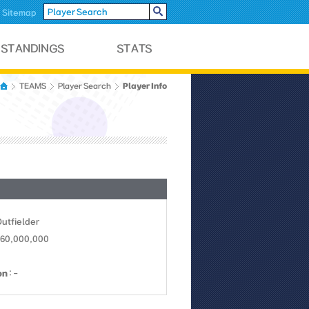
Sitemap
Player Info
TEAMS
Player Search
Outfielder
160,000,000
on
: -