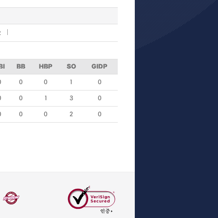
R
BI
BB
HBP
SO
GIDP
0
0
0
1
0
0
0
1
3
0
0
0
0
2
0