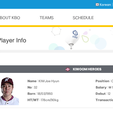
Korean
KIWOOM HEROES
Name
: KIM Jae Hyun
Position
: 
No
: 32
Salary
: ￦
Born
: 18/03/1993
Debut
: 12
HT/WT
: 178cm/90kg
Transacti