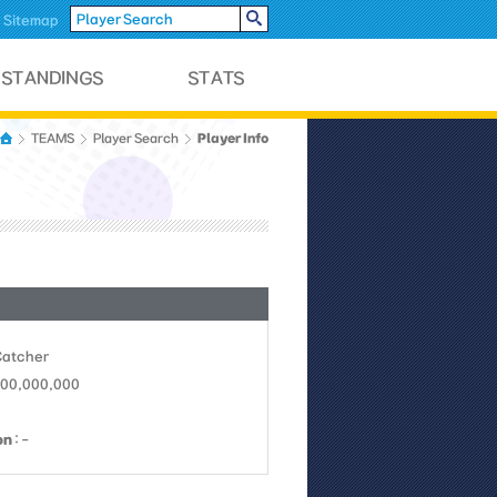
Sitemap
Player Info
TEAMS
Player Search
Catcher
 100,000,000
on
: -