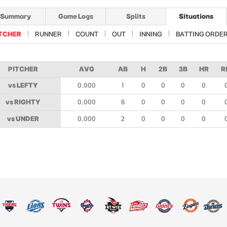
Summary
Game Logs
Splits
Situations
TCHER
RUNNER
COUNT
OUT
INNING
BATTING ORDE
PITCHER
AVG
AB
H
2B
3B
HR
R
vs LEFTY
0.000
1
0
0
0
0
vs RIGHTY
0.000
6
0
0
0
0
vs UNDER
0.000
2
0
0
0
0