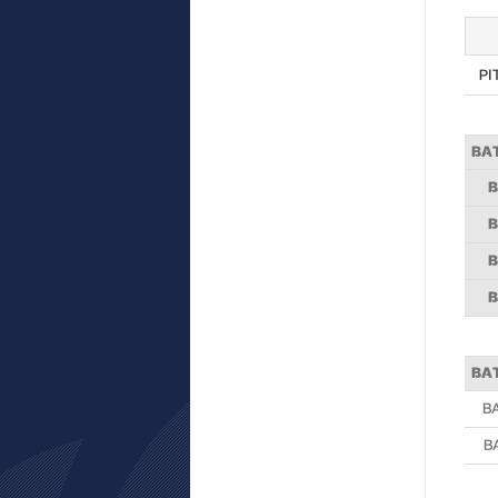
PI
BA
B
B
B
B
BA
B
B