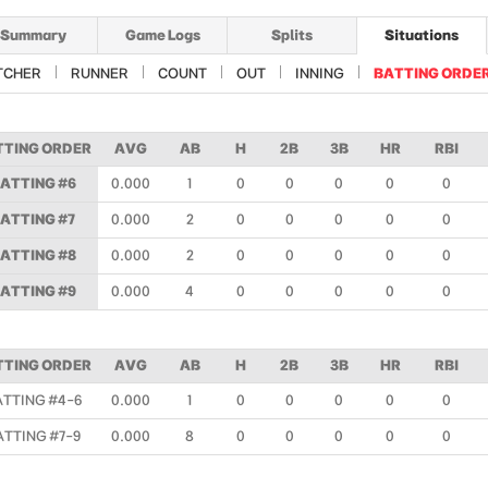
Summary
Game Logs
Splits
Situations
TCHER
RUNNER
COUNT
OUT
INNING
BATTING ORDE
TTING ORDER
AVG
AB
H
2B
3B
HR
RBI
ATTING #6
0.000
1
0
0
0
0
0
ATTING #7
0.000
2
0
0
0
0
0
ATTING #8
0.000
2
0
0
0
0
0
ATTING #9
0.000
4
0
0
0
0
0
TTING ORDER
AVG
AB
H
2B
3B
HR
RBI
ATTING #4-6
0.000
1
0
0
0
0
0
ATTING #7-9
0.000
8
0
0
0
0
0