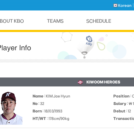
Korean
KIWOOM HEROES
Name
: KIM Jae Hyun
Position
: 
No
: 32
Salary
: ￦
Born
: 18/03/1993
Debut
: 12
HT/WT
: 178cm/90kg
Transacti