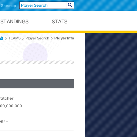
Sitemap
Player Info
TEAMS
Player Search
Catcher
 100,000,000
on
: -