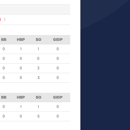
R
BB
HBP
SO
GIDP
0
1
1
0
0
0
0
0
0
0
2
0
0
0
3
0
BB
HBP
SO
GIDP
0
1
1
0
0
0
5
0