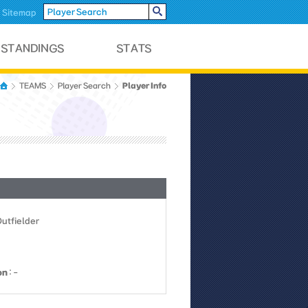
Sitemap
Player Info
TEAMS
Player Search
Outfielder
on
: -