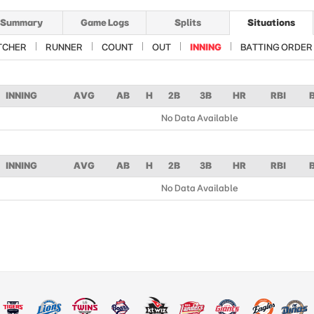
Summary
Game Logs
Splits
Situations
TCHER
RUNNER
COUNT
OUT
INNING
BATTING ORDER
INNING
AVG
AB
H
2B
3B
HR
RBI
No Data Available
INNING
AVG
AB
H
2B
3B
HR
RBI
No Data Available