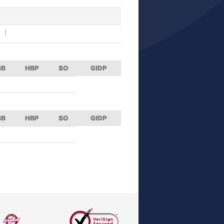
BB
HBP
SO
GIDP
BB
HBP
SO
GIDP