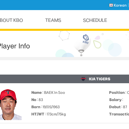
Korean
KIA TIGERS
Name
: BAEK In Soo
Position
: 
No
: 83
Salary
:
Born
: 19/05/1963
Debut
: 87
HT/WT
: 173cm/75kg
Transacti