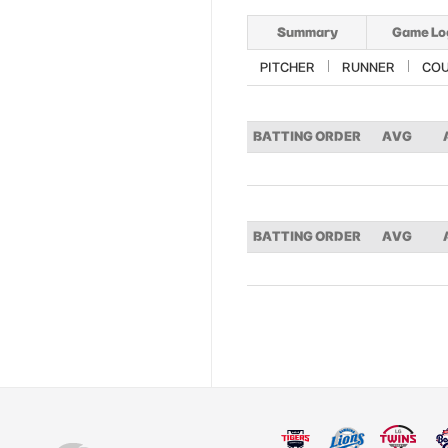
Summary
Game Lo
PITCHER
RUNNER
CO
BATTING ORDER
AVG
BATTING ORDER
AVG