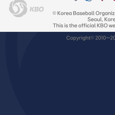
© Korea Baseball Organi
Seoul, Kor
This is the official KBO w
Copyright© 2010~201