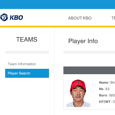
Name
: BA
No
: 83
Born
: 19/
HT/WT
: 