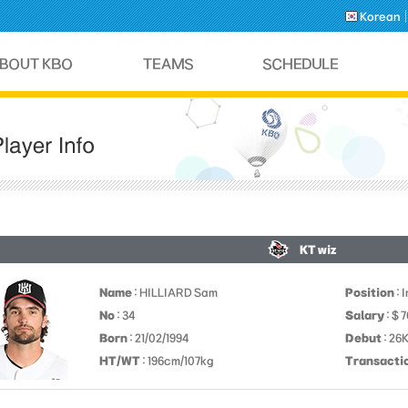
Korean
KT wiz
Name
: HILLIARD Sam
Position
: 
No
: 34
Salary
: $ 
Born
: 21/02/1994
Debut
: 26
HT/WT
: 196cm/107kg
Transacti