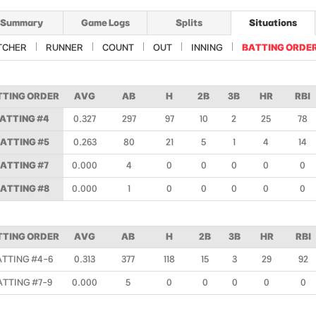
Summary
Game Logs
Splits
Situations
TCHER
RUNNER
COUNT
OUT
INNING
BATTING ORDE
TTING ORDER
AVG
AB
H
2B
3B
HR
RBI
ATTING #4
0.327
297
97
10
2
25
78
ATTING #5
0.263
80
21
5
1
4
14
ATTING #7
0.000
4
0
0
0
0
0
ATTING #8
0.000
1
0
0
0
0
0
TTING ORDER
AVG
AB
H
2B
3B
HR
RBI
ATTING #4-6
0.313
377
118
15
3
29
92
ATTING #7-9
0.000
5
0
0
0
0
0