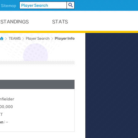
Sitemap
Player Info
TEAMS
Player Search
Infielder
700,000
KT
on
: -