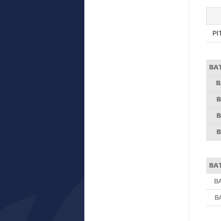
PI
BA
B
B
B
B
BA
B
B