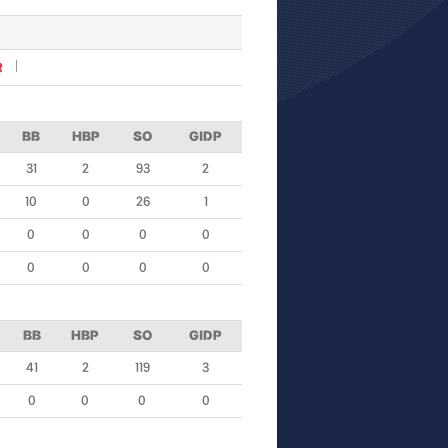
R
BB
HBP
SO
GIDP
31
2
93
2
10
0
26
1
0
0
0
0
0
0
0
0
BB
HBP
SO
GIDP
41
2
119
3
0
0
0
0