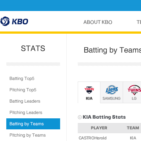
KIA
SAMSUNG
LG
KIA
Batting Stats
PLAYER
TEAM
CASTRO Harold
KIA