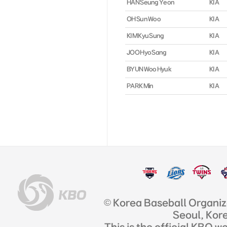
HAN Seung Yeon
KIA
OH Sun Woo
KIA
KIM Kyu Sung
KIA
JOO Hyo Sang
KIA
BYUN Woo Hyuk
KIA
PARK Min
KIA
© Korea Baseball Organi
Seoul, Kor