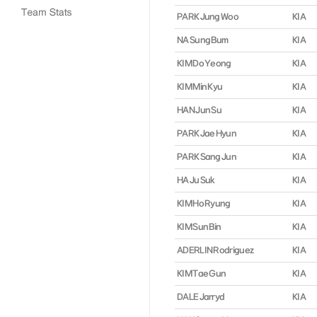
PARK Jung Woo
KIA
NA Sung Bum
KIA
KIM Do Yeong
KIA
KIM Min Kyu
KIA
HAN Jun Su
KIA
PARK Jae Hyun
KIA
PARK Sang Jun
KIA
HA Ju Suk
KIA
KIM Ho Ryung
KIA
KIM Sun Bin
KIA
ADERLIN Rodriguez
KIA
KIM Tae Gun
KIA
DALE Jarryd
KIA