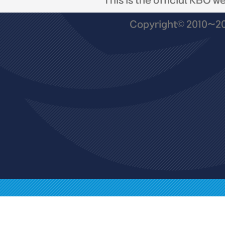
This is the official KBO w
Copyright© 2010~201