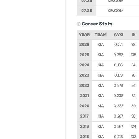
07.26
KIWOOM
07.25
KIWOOM
Career Stats
YEAR
TEAM
AVG
G
2026
KIA
0.271
98
2025
KIA
0.283
105
2024
KIA
0.136
64
2023
KIA
0.179
76
2022
KIA
0.273
54
2021
KIA
0.208
62
2020
KIA
0.232
89
2017
KIA
0.267
98
2016
KIA
0.267
124
2015
KIA
0.218
103