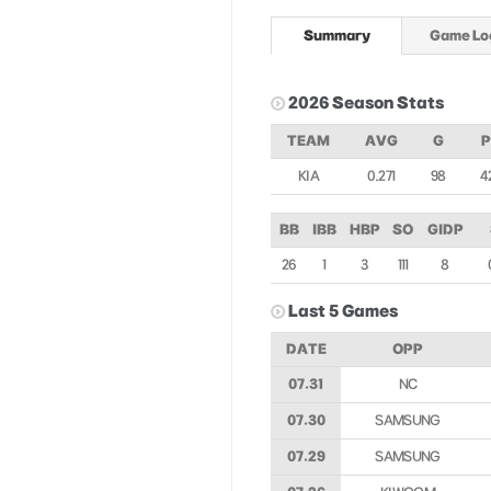
Summary
Game Lo
2026 Season Stats
TEAM
AVG
G
KIA
0.271
98
4
BB
IBB
HBP
SO
GIDP
26
1
3
111
8
Last 5 Games
DATE
OPP
07.31
NC
07.30
SAMSUNG
07.29
SAMSUNG