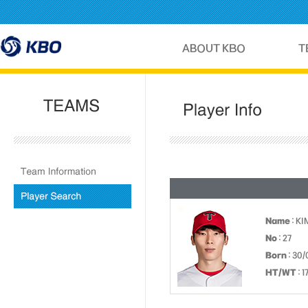
Name
: K
No
: 27
Born
: 30/
HT/WT
: 