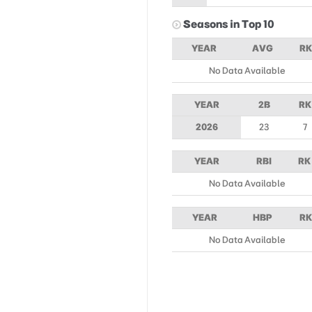
Seasons in Top 10
YEAR
AVG
RK
No Data Available
YEAR
2B
RK
2026
23
7
YEAR
RBI
RK
No Data Available
YEAR
HBP
RK
No Data Available