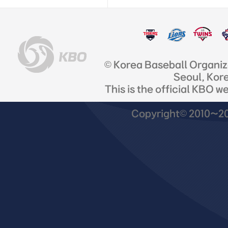
© Korea Baseball Organi
Seoul, Kor
This is the official KBO w
Copyright© 2010~201