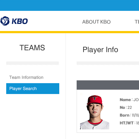
Name
: J
No
: 22
Born
: 11/1
HT/WT
: 