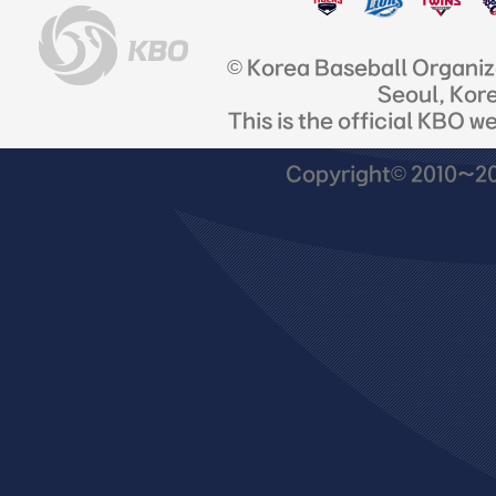
© Korea Baseball Organi
Seoul, Kor
This is the official KBO w
Copyright© 2010~201