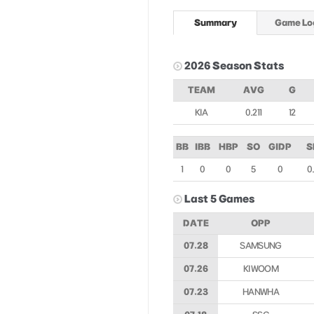
Summary
Game Lo
2026 Season Stats
TEAM
AVG
G
KIA
0.211
12
BB
IBB
HBP
SO
GIDP
S
1
0
0
5
0
0.
Last 5 Games
DATE
OPP
07.28
SAMSUNG
07.26
KIWOOM
07.23
HANWHA