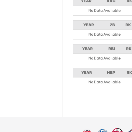
YEAR
AVG
RK
No Data Available
YEAR
2B
RK
No Data Available
YEAR
RBI
RK
No Data Available
YEAR
HBP
RK
No Data Available