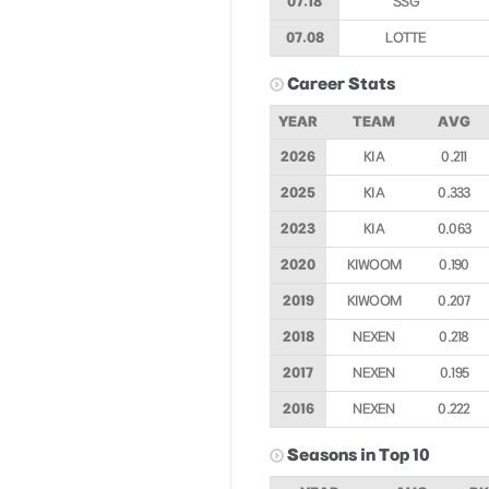
07.18
SSG
07.08
LOTTE
Career Stats
YEAR
TEAM
AVG
2026
KIA
0.211
2025
KIA
0.333
2023
KIA
0.063
2020
KIWOOM
0.190
2019
KIWOOM
0.207
2018
NEXEN
0.218
2017
NEXEN
0.195
2016
NEXEN
0.222
Seasons in Top 10