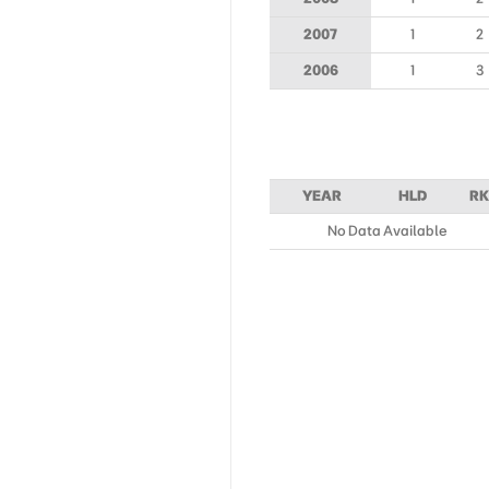
2007
1
2
2006
1
3
YEAR
HLD
RK
No Data Available