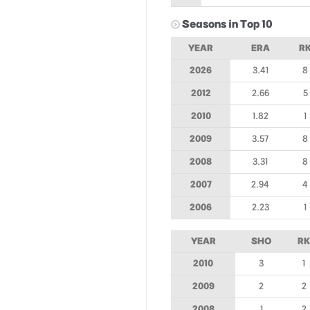
Seasons in Top 10
YEAR
ERA
R
2026
3.41
8
2012
2.66
5
2010
1.82
1
2009
3.57
8
2008
3.31
8
2007
2.94
4
2006
2.23
1
YEAR
SHO
RK
2010
3
1
2009
2
2
2008
1
2