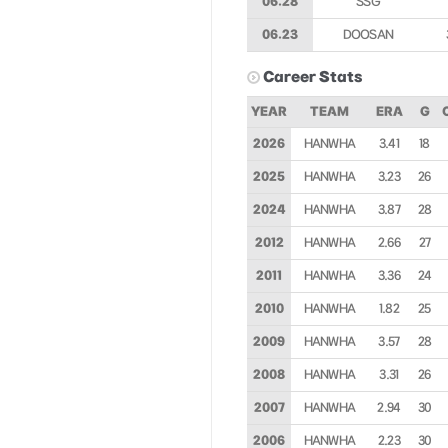
06.28
SSG
06.23
DOOSAN
Career Stats
YEAR
TEAM
ERA
G
2026
HANWHA
3.41
18
2025
HANWHA
3.23
26
2024
HANWHA
3.87
28
2012
HANWHA
2.66
27
2011
HANWHA
3.36
24
2010
HANWHA
1.82
25
2009
HANWHA
3.57
28
2008
HANWHA
3.31
26
2007
HANWHA
2.94
30
2006
HANWHA
2.23
30