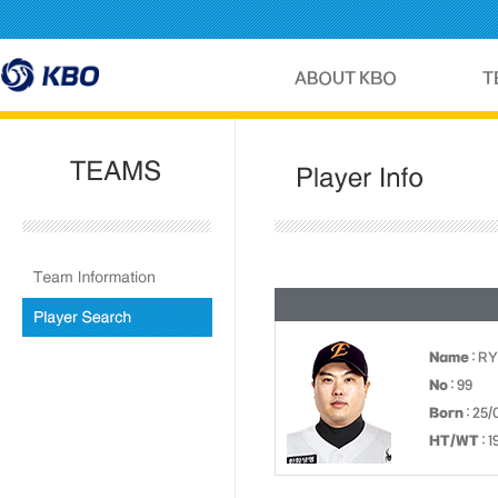
Name
: RY
No
: 99
Born
: 25/
HT/WT
: 