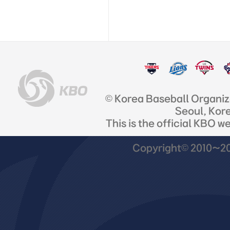
© Korea Baseball Organi
Seoul, Kor
This is the official KBO w
Copyright© 2010~201