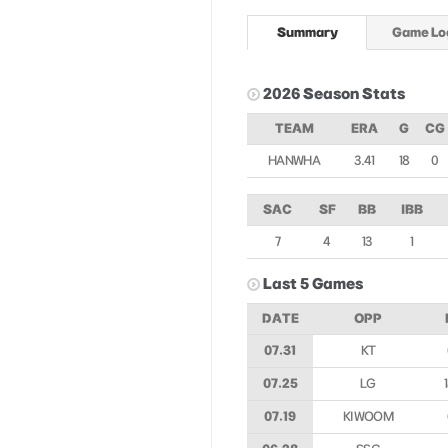
Summary
Game Lo
2026 Season Stats
TEAM
ERA
G
CG
HANWHA
3.41
18
0
SAC
SF
BB
IBB
7
4
13
1
Last 5 Games
DATE
OPP
07.31
KT
07.25
LG
07.19
KIWOOM