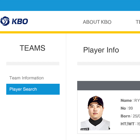
Name
: RY
No
: 99
Born
: 25/
HT/WT
: 