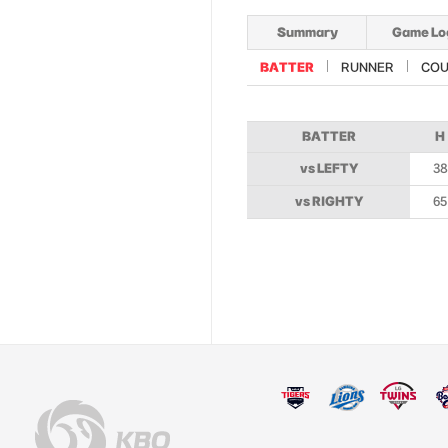
Summary
Game Lo
BATTER
RUNNER
COU
BATTER
H
vs LEFTY
38
vs RIGHTY
65