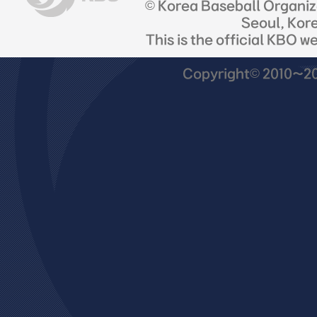
© Korea Baseball Organi
Seoul, Kor
This is the official KBO w
Copyright© 2010~201