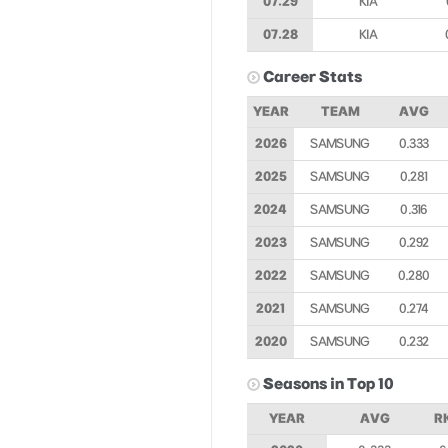
07.29
KIA
07.28
KIA
Career Stats
YEAR
TEAM
AVG
2026
SAMSUNG
0.333
2025
SAMSUNG
0.281
2024
SAMSUNG
0.316
2023
SAMSUNG
0.292
2022
SAMSUNG
0.280
2021
SAMSUNG
0.274
2020
SAMSUNG
0.232
Seasons in Top 10
YEAR
AVG
R