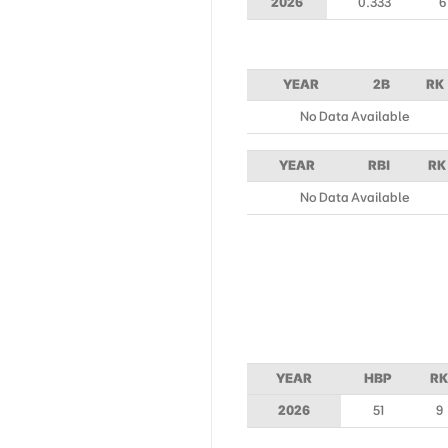
2026
0.333
6
YEAR
2B
RK
No Data Available
YEAR
RBI
RK
No Data Available
YEAR
HBP
RK
2026
51
9