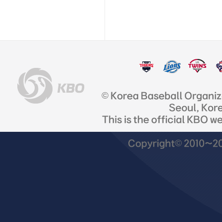
© Korea Baseball Organi
Seoul, Kor
This is the official KBO w
Copyright© 2010~201