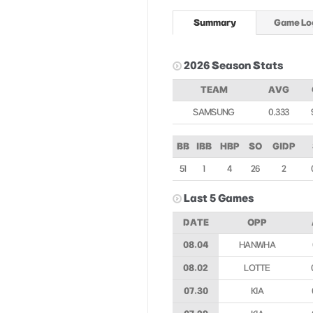
Summary
Game Lo
2026 Season Stats
TEAM
AVG
SAMSUNG
0.333
BB
IBB
HBP
SO
GIDP
51
1
4
26
2
Last 5 Games
DATE
OPP
08.04
HANWHA
08.02
LOTTE
07.30
KIA