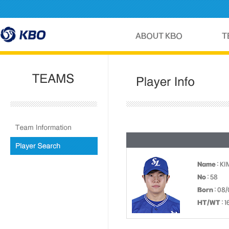
Name
: KI
No
: 58
Born
: 08/
HT/WT
: 