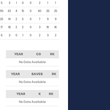
5
3
1
0
0
2
1
1
115
42
4
15
0
40
26
25
25
14
2
5
0
7
9
9
17
18
2
2
0
3
19
16
6
3
0
1
0
2
3
2
YEAR
CG
RK
No Data Available
YEAR
SAVES
RK
No Data Available
YEAR
K
RK
No Data Available