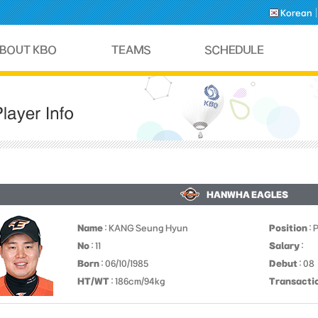
Korean
HANWHA EAGLES
Name
: KANG Seung Hyun
Position
: 
No
: 11
Salary
:
Born
: 06/10/1985
Debut
: 08
HT/WT
: 186cm/94kg
Transacti