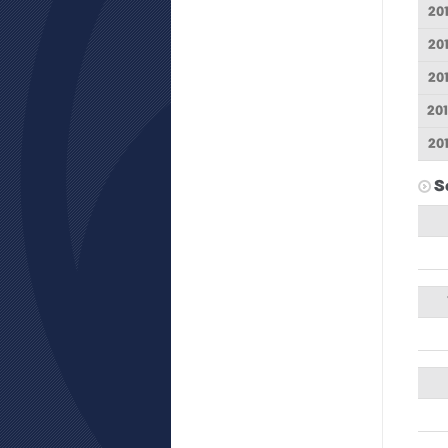
20
20
20
20
20
S