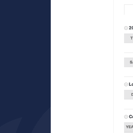
2
S
L
C
YE