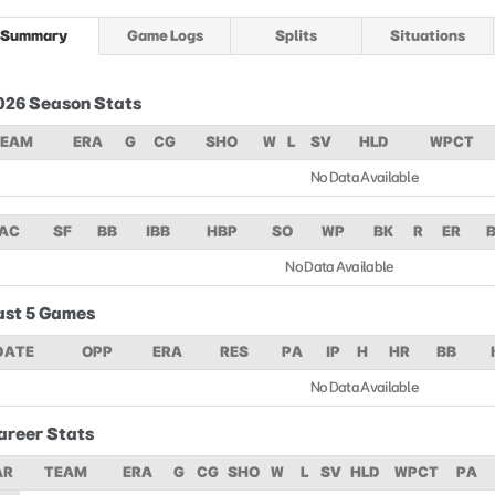
Summary
Game Logs
Splits
Situations
026 Season Stats
TEAM
ERA
G
CG
SHO
W
L
SV
HLD
WPCT
No Data Available
AC
SF
BB
IBB
HBP
SO
WP
BK
R
ER
No Data Available
ast 5 Games
DATE
OPP
ERA
RES
PA
IP
H
HR
BB
No Data Available
areer Stats
AR
TEAM
ERA
G
CG
SHO
W
L
SV
HLD
WPCT
PA