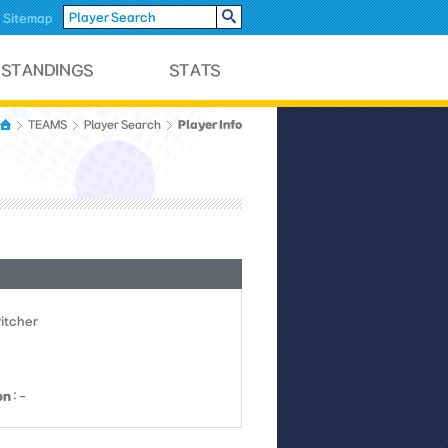
Sitemap
Player Info
TEAMS
Player Search
Pitcher
on
: -