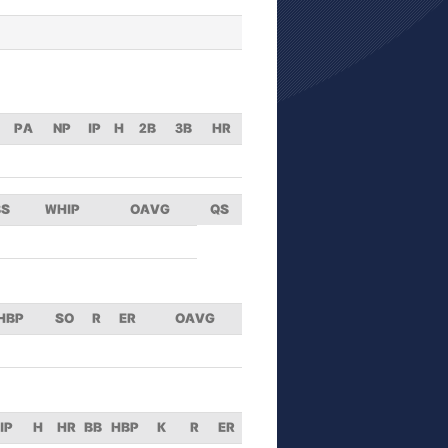
PA
NP
IP
H
2B
3B
HR
BS
WHIP
OAVG
QS
HBP
SO
R
ER
OAVG
IP
H
HR
BB
HBP
K
R
ER