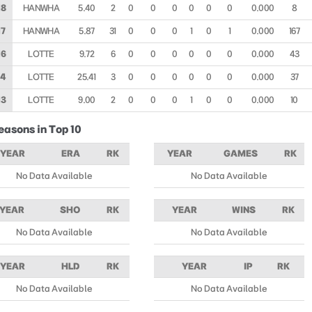
18
HANWHA
5.40
2
0
0
0
0
0
0
0.000
8
17
HANWHA
5.87
31
0
0
0
1
0
1
0.000
167
16
LOTTE
9.72
6
0
0
0
0
0
0
0.000
43
14
LOTTE
25.41
3
0
0
0
0
0
0
0.000
37
13
LOTTE
9.00
2
0
0
0
1
0
0
0.000
10
easons in Top 10
YEAR
ERA
RK
YEAR
GAMES
RK
No Data Available
No Data Available
YEAR
SHO
RK
YEAR
WINS
RK
No Data Available
No Data Available
YEAR
HLD
RK
YEAR
IP
RK
No Data Available
No Data Available