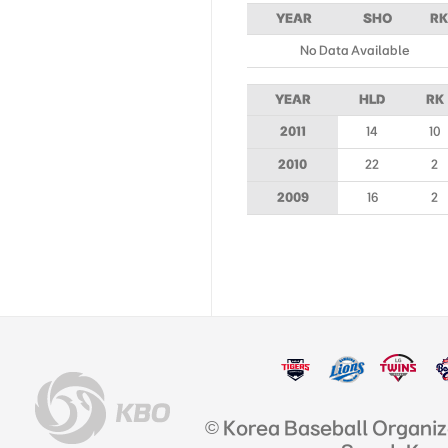
YEAR
SHO
RK
No Data Available
YEAR
HLD
RK
2011
14
10
2010
22
2
2009
16
2
© Korea Baseball Organi