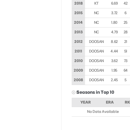
2018
KT
6.69
42
2015
NC
3.72
6
2014
NC
1.80
25
2013
NC
4.79
28
2012
DOOSAN
8.62
21
2011
DOOSAN
4.44
51
2010
DOOSAN
3.62
73
2009
DOOSAN
1.95
64
2008
DOOSAN
2.45
5
Seasons in Top 10
YEAR
ERA
RK
No Data Available