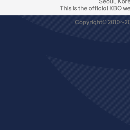
Seoul, Kor
This is the official KBO w
Copyright© 2010~201