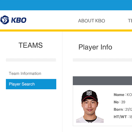
Name
: K
No
: 39
Born
: 21/
HT/WT
: 