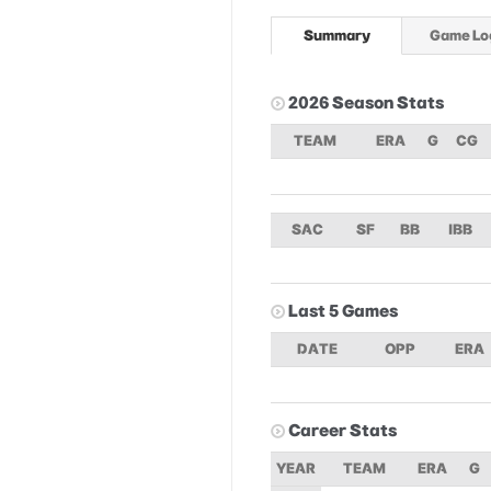
Summary
Game Lo
2026 Season Stats
TEAM
ERA
G
CG
SAC
SF
BB
IBB
Last 5 Games
DATE
OPP
ERA
Career Stats
YEAR
TEAM
ERA
G