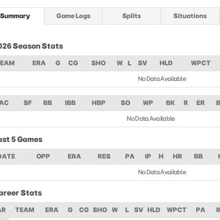
Summary
Game Logs
Splits
Situations
026 Season Stats
TEAM
ERA
G
CG
SHO
W
L
SV
HLD
WPCT
No Data Available
AC
SF
BB
IBB
HBP
SO
WP
BK
R
ER
No Data Available
ast 5 Games
DATE
OPP
ERA
RES
PA
IP
H
HR
BB
No Data Available
areer Stats
AR
TEAM
ERA
G
CG
SHO
W
L
SV
HLD
WPCT
PA
I