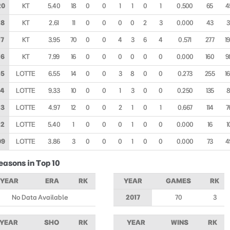
20
KT
5.40
18
0
0
1
1
0
1
0.500
65
4
18
KT
2.61
11
0
0
0
0
2
3
0.000
43
3
17
KT
3.95
70
0
0
4
3
6
4
0.571
277
1
16
KT
7.99
16
0
0
0
0
0
0
0.000
160
9
15
LOTTE
6.55
14
0
0
3
8
0
0
0.273
255
1
14
LOTTE
9.33
10
0
0
1
3
0
0
0.250
135
8
13
LOTTE
4.97
12
0
0
2
1
0
1
0.667
114
7
12
LOTTE
5.40
1
0
0
0
1
0
0
0.000
16
1
09
LOTTE
3.86
3
0
0
0
1
0
0
0.000
73
4
easons in Top 10
YEAR
ERA
RK
YEAR
GAMES
RK
No Data Available
2017
70
3
YEAR
SHO
RK
YEAR
WINS
RK