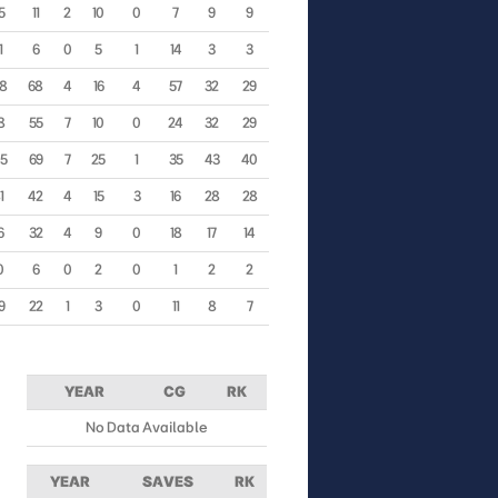
5
11
2
10
0
7
9
9
1
6
0
5
1
14
3
3
98
68
4
16
4
57
32
29
8
55
7
10
0
24
32
29
65
69
7
25
1
35
43
40
1
42
4
15
3
16
28
28
6
32
4
9
0
18
17
14
0
6
0
2
0
1
2
2
9
22
1
3
0
11
8
7
YEAR
CG
RK
No Data Available
YEAR
SAVES
RK