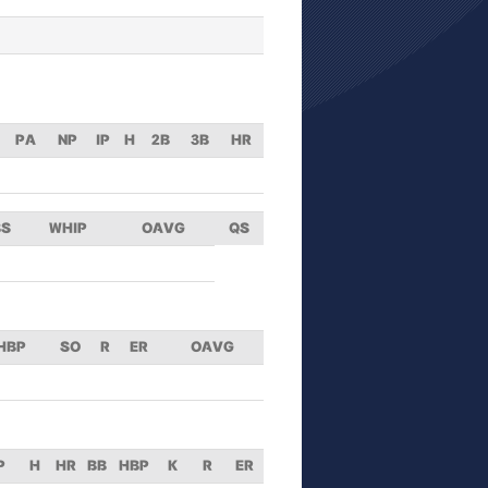
PA
NP
IP
H
2B
3B
HR
BS
WHIP
OAVG
QS
HBP
SO
R
ER
OAVG
P
H
HR
BB
HBP
K
R
ER