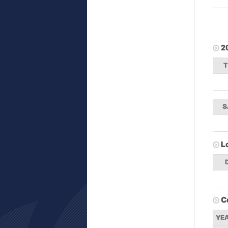
2
S
L
C
YE