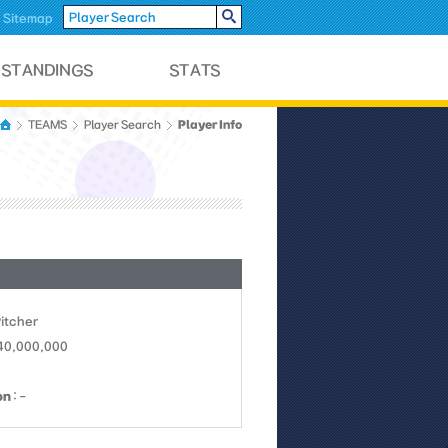
Sitemap
Player Info
TEAMS
Player Search
Pitcher
 40,000,000
on
: -