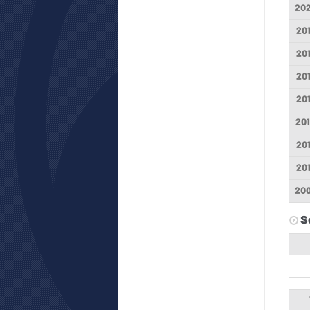
20
20
20
20
20
20
20
20
20
S