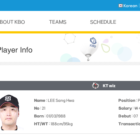
Korean
KT wiz
Name
: LEE Sang Hwa
Position
: 
No
: 21
Salary
: ￦
Born
: 01/03/1988
Debut
: 07
HT/WT
: 188cm/95kg
Transacti